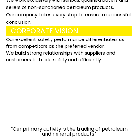
sellers of non-sanctioned petroleum products.
Our company takes every step to ensure a successful
conclusion.
CORPORATE VISION
Our excellent safety performance differentiates us
from competitors as the preferred vendor.
We build strong relationships with suppliers and
customers to trade safely and efficiently.
“BEFORE CONTACTING OUR COMPANY, ALWAYS DO YOUR
OWN DUE DILIGENCE”
“Our primary activity is the trading of petroleum
and mineral products”