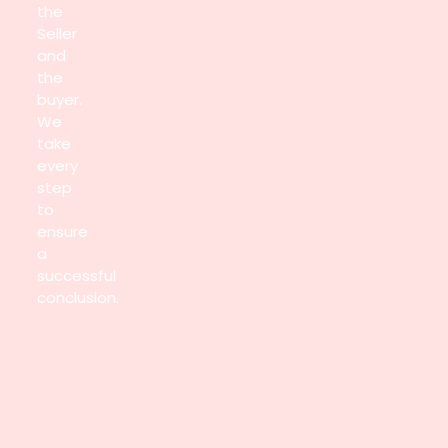
the
Seller
and
the
buyer.
We
take
every
step
to
ensure
a
successful
conclusion.