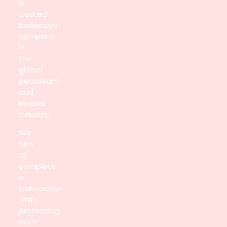
a
trusted
brokerage
company
in
the
global
petroleum
and
Mineral
industry.
We
aim
to
complete
a
transaction
while
protecting
both