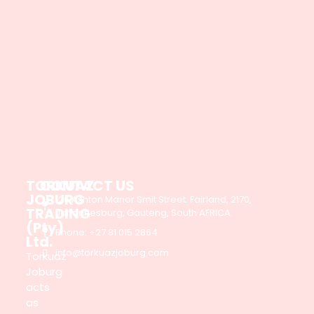
TORKUAZ
CONTACT US
JOBURG
126 Ashton Manor Smit Street. Fairland, 2170,
TRADING
Johannesburg, Gauteng, South AFRICA.
(Pty)
Phone: +27 81 015 2864
Ltd.
info@torkuazjoburg.com
Torkuaz
Joburg
acts
as