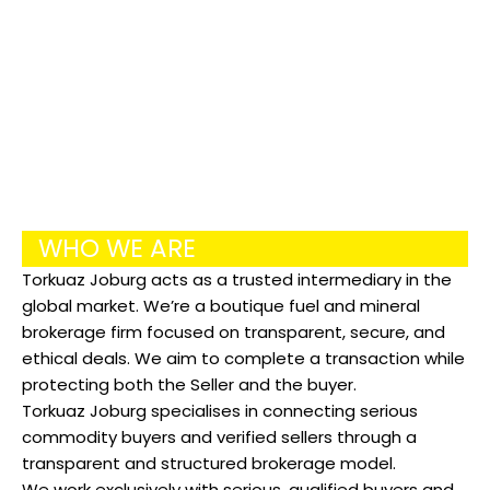
COMMODITY
WHO WE ARE
Torkuaz Joburg acts as a trusted intermediary in the
global market. We’re a boutique fuel and mineral
brokerage firm focused on transparent, secure, and
ethical deals. We aim to complete a transaction while
protecting both the Seller and the buyer.
Torkuaz Joburg specialises in connecting serious
commodity buyers and verified sellers through a
transparent and structured brokerage model.
We work exclusively with serious, qualified buyers and