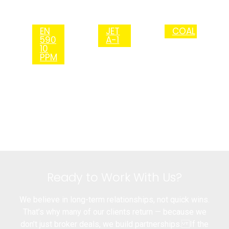
EN
JET
COAL
590
A-1
10
PPM
Ready to Work With Us?
We believe in long-term relationships, not quick wins.
That’s why many of our clients return — because we
don’t just broker deals, we build partnerships. If the