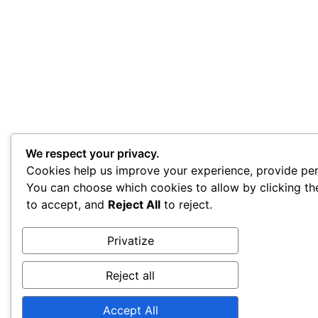
We respect your privacy.
Cookies help us improve your experience, provide pers
You can choose which cookies to allow by clicking t
to accept, and
Reject All
to reject.
Privatize
Reject all
Accept All