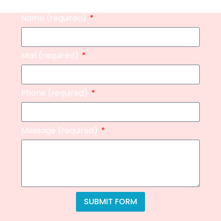
Name (required)
Mail (required)
Phone (required)
Message (required)
SUBMIT FORM