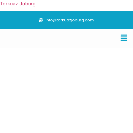
Torkuaz Joburg
info@torkuazjoburg.com
“TORKUAZ JOBURG VALUE CHAIN FOCUSES ON
THE TRADING OF FUEL AND MINERALS”