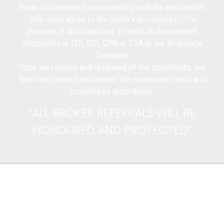
Buyer is interested in proceeding with the transaction,
they must agree to the Seller’s procedures. To
proceed, it is compulsory to send all the relevant
documents ie LOI, CIS, CPA or TSA to our Brokerage
Company.
Once we receive and reviewed all the documents, our
team will contact and initiate the necessary steps and
procedures accordingly.
“ALL BROKER REFERRALS WILL BE
HONOURED AND PROTECTED”
CONTACT US
You can contact us for your requests. Our
team will respond to you as soon as
possible.